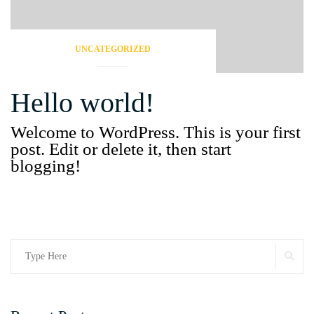
UNCATEGORIZED
Hello world!
Welcome to WordPress. This is your first
post. Edit or delete it, then start
blogging!
Search
SE
for: