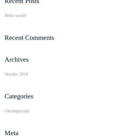
Recent Posts
Hello world!
Recent Comments
Archives
October 2018
Categories
Uncategorized
Meta